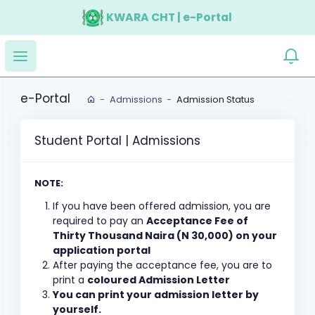
KWARA CHT | e-Portal
e-Portal
Admissions
Admission Status
Student Portal | Admissions
NOTE:
If you have been offered admission, you are
required to pay an
Acceptance Fee of
Thirty Thousand Naira (N 30,000) on your
application portal
After paying the acceptance fee, you are to
print a
coloured Admission Letter
You can print your admission letter by
yourself.