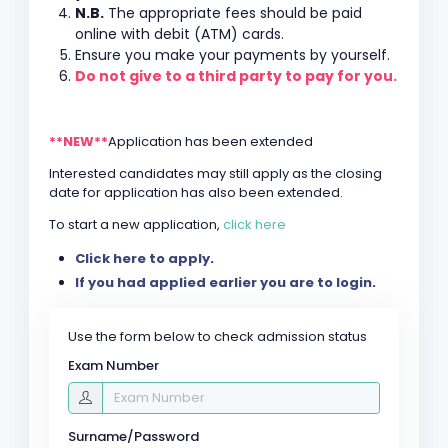
N.B.
The appropriate fees should be paid
online with debit (ATM) cards.
Ensure you make your payments by yourself.
Do not give to a third party to pay for you.
**NEW**
Application has been extended
Interested candidates may still apply as the closing
date for application has also been extended.
To start a new application,
click here
Click here to apply
.
If you had applied earlier you are to login
.
Use the form below to check admission status
Exam Number
Surname/Password